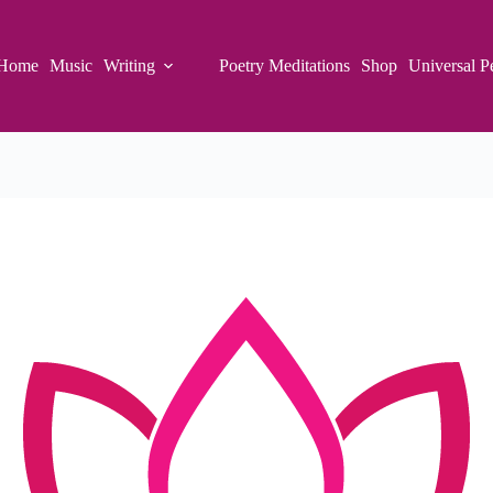
Home
Music
Writing
Poetry Meditations
Shop
Universal P