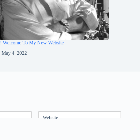
o! Welcome To My New Website
May 4, 2022
Website