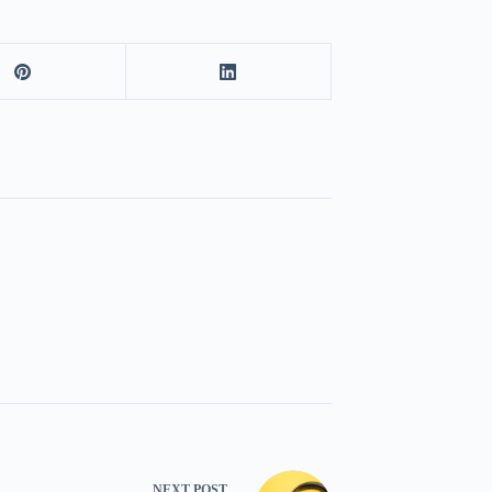
NEXT
POST