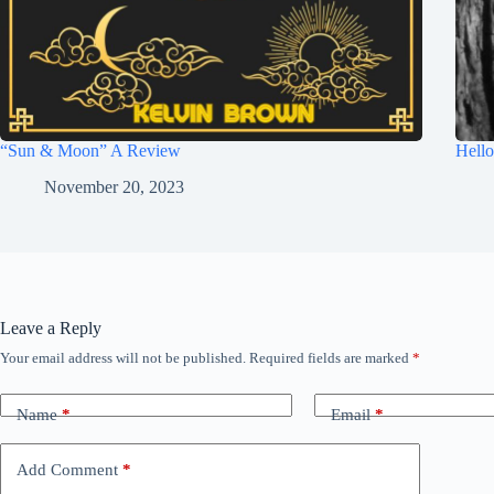
“Sun & Moon” A Review
Hell
November 20, 2023
Leave a Reply
Your email address will not be published.
Required fields are marked
*
Name
*
Email
*
Add Comment
*