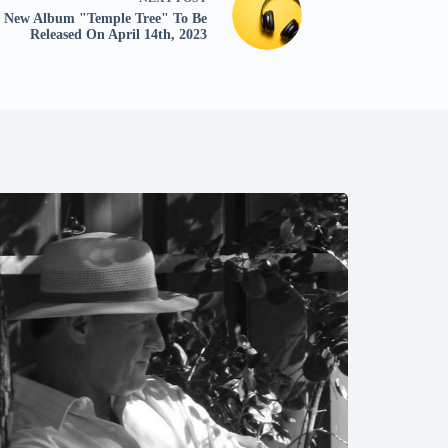
New Album "Temple Tree" To Be
Released On April 14th, 2023