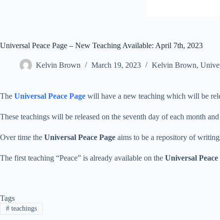
Universal Peace Page – New Teaching Available: April 7th, 2023
Kelvin Brown
March 19, 2023
Kelvin Brown
,
Unive
The
Universal Peace Page
will have a new teaching which will be re
These teachings will be released on the seventh day of each month and
Over time the
Universal Peace Page
aims to be a repository of writin
The first teaching “Peace” is already available on the
Universal Peace
Tags
#
teachings