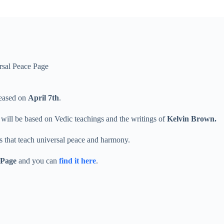
rsal Peace Page
leased on
April 7th
.
 will be based on Vedic teachings and the writings of
Kelvin Brown.
gs that teach universal peace and harmony.
 Page
and you can
find it here
.