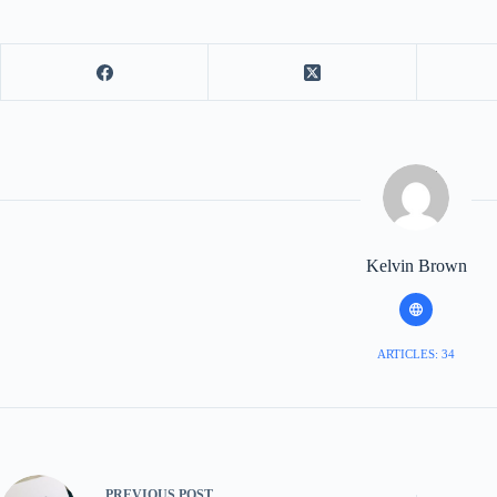
Kelvin Brown
ARTICLES: 34
PREVIOUS
POST