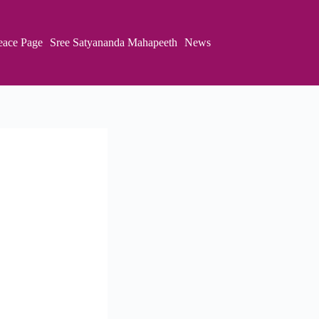
eace Page
Sree Satyananda Mahapeeth
News