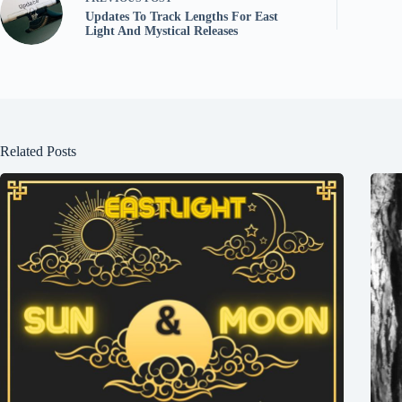
Updates To Track Lengths For East
Light And Mystical Releases
Related Posts