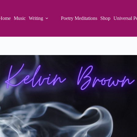
Home
Music
Writing
Poetry Meditations
Shop
Universal P