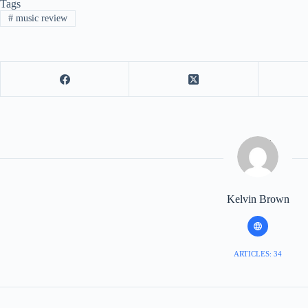
Tags
#
music review
Kelvin Brown
ARTICLES: 34