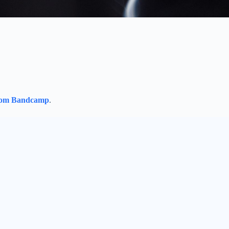
rom Bandcamp
.