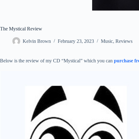
The Mystical Review
Kelvin Brown
February 23, 2023
Music
,
Reviews
Below is the review of my CD “Mystical” which you can
purchase f