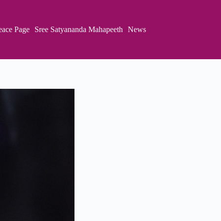
eace Page
Sree Satyananda Mahapeeth
News