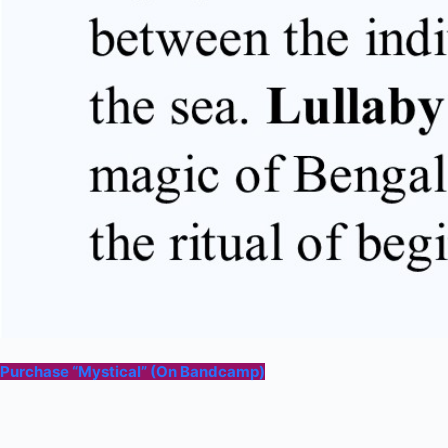
Purchase “Mystical” (On Bandcamp)