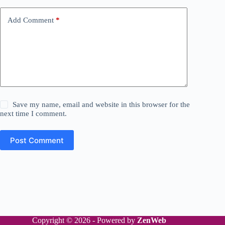
Add Comment
*
Save my name, email and website in this browser for the
next time I comment.
Post Comment
Copyright © 2026 - Powered by
ZenWeb