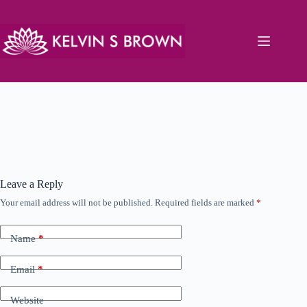
Skip
to
content
Leave a Reply
Your email address will not be published.
Required fields are marked
*
Name
*
Email
*
Website