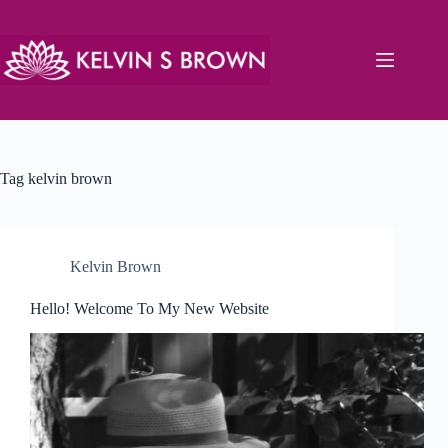
Skip
to
content
Tag
kelvin brown
Kelvin Brown
Hello! Welcome To My New Website