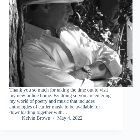
Thank you so much for taking the time out to visit
my new online home. By doing so you are entering
my world of poetry and music that includes
anthologies of earlier music to be available for
downloading together with…
Kelvin Brown
May 4, 2022