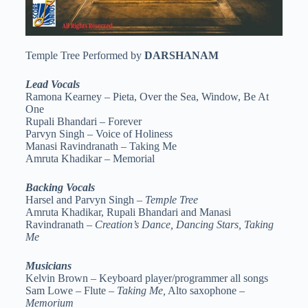
Temple Tree Performed by
DARSHANAM
Lead Vocals
Ramona Kearney – Pieta, Over the Sea, Window, Be At
One
Rupali Bhandari – Forever
Parvyn Singh – Voice of Holiness
Manasi Ravindranath – Taking Me
Amruta Khadikar – Memorial
Backing Vocals
Harsel and Parvyn Singh –
Temple Tree
Amruta Khadikar, Rupali Bhandari and Manasi
Ravindranath –
Creation’s Dance, Dancing Stars, Taking
Me
Musicians
Kelvin Brown – Keyboard player/programmer all songs
Sam Lowe – Flute –
Taking Me,
Alto saxophone –
Memorium