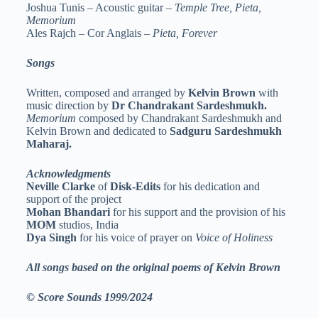
Joshua Tunis – Acoustic guitar –
Temple Tree, Pieta,
Memorium
Ales Rajch – Cor Anglais –
Pieta, Forever
Songs
Written, composed and arranged by
Kelvin Brown
with
music direction by
Dr Chandrakant Sardeshmukh.
Memorium
composed by Chandrakant Sardeshmukh and
Kelvin Brown and dedicated to
Sadguru Sardeshmukh
Maharaj.
Acknowledgments
Neville Clarke
of
Disk-Edits
for his dedication and
support of the project
Mohan Bhandari
for his support and the provision of his
MOM
studios, India
Dya Singh
for his voice of prayer on
Voice of Holiness
All songs based on the original poems of Kelvin Brown
© Score Sounds 1999/2024