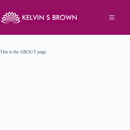
Skip
to
content
This is the ABOUT page