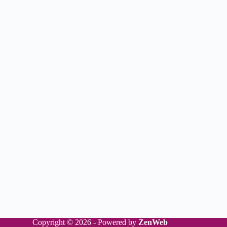
Copyright © 2026 - Powered by
ZenWeb